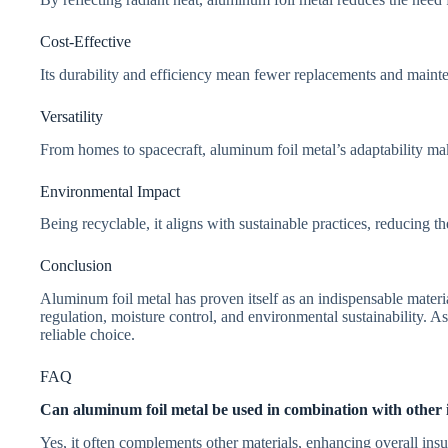
Cost-Effective
Its durability and efficiency mean fewer replacements and mainten
Versatility
From homes to spacecraft, aluminum foil metal’s adaptability make
Environmental Impact
Being recyclable, it aligns with sustainable practices, reducing t
Conclusion
Aluminum foil metal has proven itself as an indispensable materia
regulation, moisture control, and environmental sustainability. As
reliable choice.
FAQ
Can aluminum foil metal be used in combination with other i
Yes, it often complements other materials, enhancing overall ins