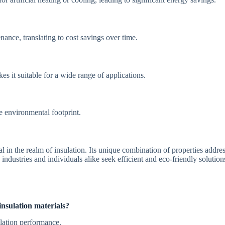
ance, translating to cost savings over time.
s it suitable for a wide range of applications.
he environmental footprint.
l in the realm of insulation. Its unique combination of properties addre
 industries and individuals alike seek efficient and eco-friendly solutio
nsulation materials?
ulation performance.