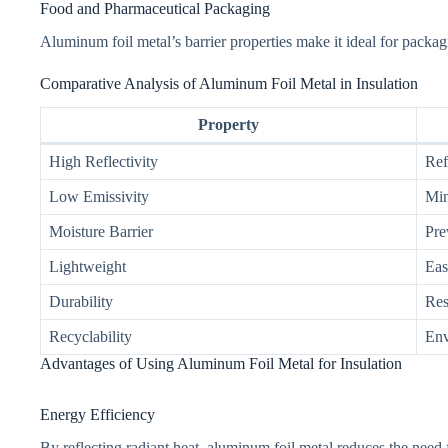
Food and Pharmaceutical Packaging
Aluminum foil metal’s barrier properties make it ideal for packag
Comparative Analysis of Aluminum Foil Metal in Insulation
Property
High Reflectivity
Ref
Low Emissivity
Min
Moisture Barrier
Pre
Lightweight
Eas
Durability
Res
Recyclability
Env
Advantages of Using Aluminum Foil Metal for Insulation
Energy Efficiency
By reflecting radiant heat, aluminum foil metal reduces the need fo