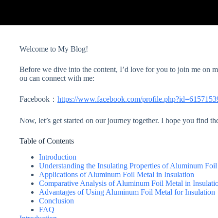
Welcome to My Blog!
Before we dive into the content, I’d love for you to join me on
ou can connect with me:
Facebook：
https://www.facebook.com/profile.php?id=615715
Now, let’s get started on our journey together. I hope you find th
Table of Contents
Introduction
Understanding the Insulating Properties of Aluminum Foil
Applications of Aluminum Foil Metal in Insulation
Comparative Analysis of Aluminum Foil Metal in Insulati
Advantages of Using Aluminum Foil Metal for Insulation
Conclusion
FAQ