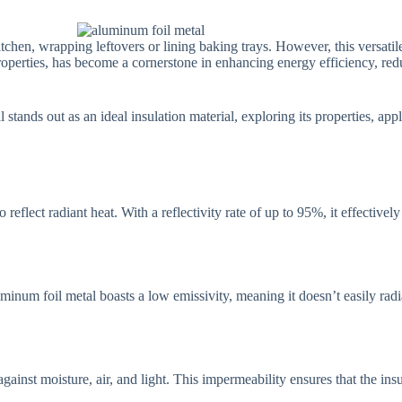
hen, wrapping leftovers or lining baking trays. However, this versatile 
roperties, has become a cornerstone in enhancing energy efficiency, red
stands out as an ideal insulation material, exploring its properties, appl
o reflect radiant heat. With a reflectivity rate of up to 95%, it effective
uminum foil metal boasts a low emissivity, meaning it doesn’t easily radiat
gainst moisture, air, and light. This impermeability ensures that the in