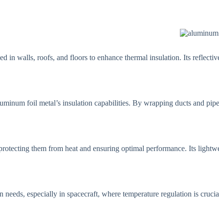
 in walls, roofs, and floors to enhance thermal insulation. Its reflecti
luminum foil metal’s insulation capabilities. By wrapping ducts and pipes
 protecting them from heat and ensuring optimal performance. Its lightwe
 needs, especially in spacecraft, where temperature regulation is crucial. 