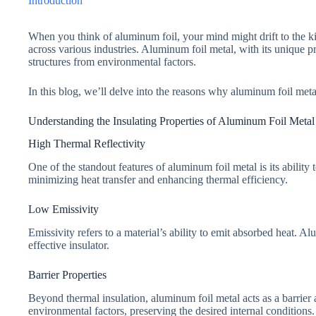
Introduction
When you think of aluminum foil, your mind might drift to the kitc
across various industries. Aluminum foil metal, with its unique p
structures from environmental factors.
In this blog, we’ll delve into the reasons why aluminum foil metal 
Understanding the Insulating Properties of Aluminum Foil Metal
High Thermal Reflectivity
One of the standout features of aluminum foil metal is its ability t
minimizing heat transfer and enhancing thermal efficiency.
Low Emissivity
Emissivity refers to a material’s ability to emit absorbed heat. Al
effective insulator.
Barrier Properties
Beyond thermal insulation, aluminum foil metal acts as a barrier a
environmental factors, preserving the desired internal conditions.