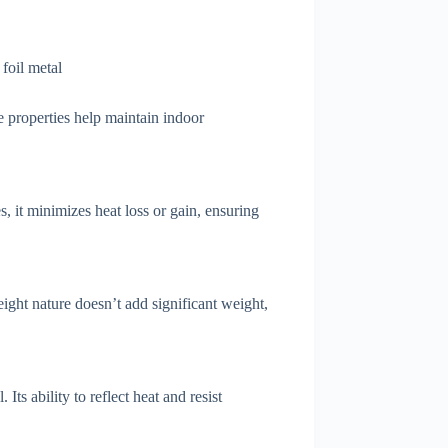
ve properties help maintain indoor
, it minimizes heat loss or gain, ensuring
ight nature doesn’t add significant weight,
Its ability to reflect heat and resist