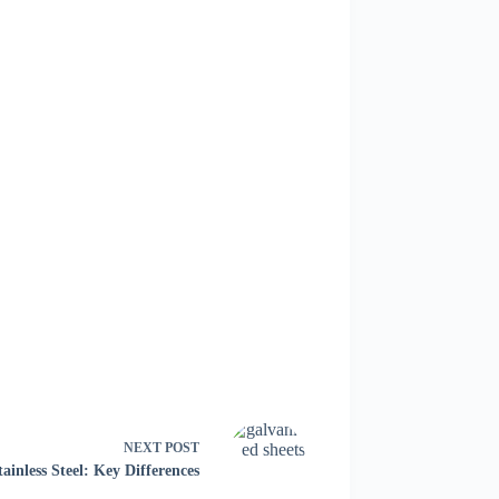
NEXT
POST
ainless Steel: Key Differences