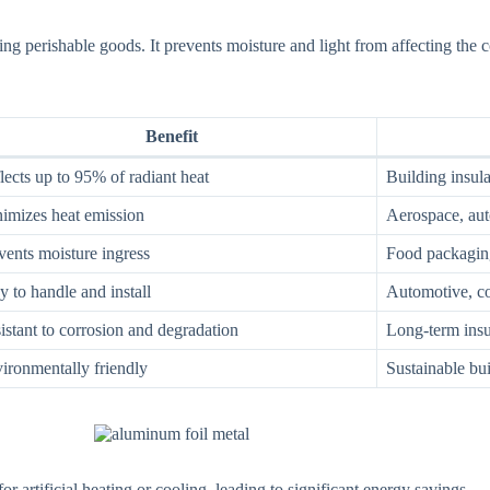
ing perishable goods. It prevents moisture and light from affecting the c
Benefit
lects up to 95% of radiant heat
Building insu
imizes heat emission
Aerospace, au
vents moisture ingress
Food packaging
y to handle and install
Automotive, co
istant to corrosion and degradation
Long-term insu
ironmentally friendly
Sustainable bui
r artificial heating or cooling, leading to significant energy savings.