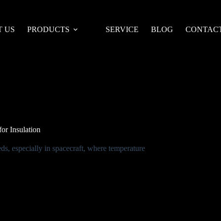
 US
PRODUCTS
SERVICE
BLOG
CONTACT
or Insulation
eds, especially in spacecraft, where temperature