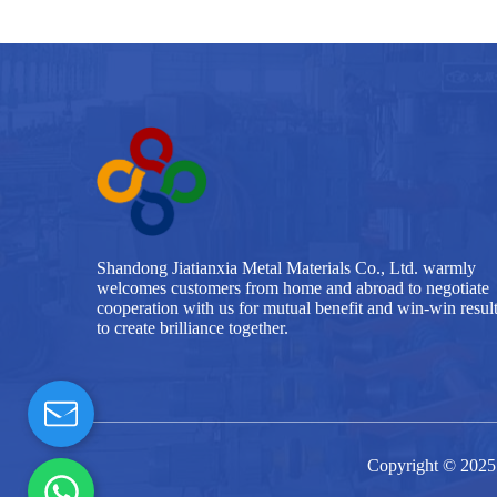
Shandong Jiatianxia Metal Materials Co., Ltd. warmly
welcomes customers from home and abroad to negotiate
cooperation with us for mutual benefit and win-win resul
to create brilliance together.
Copyright © 2025 