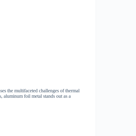
sses the multifaceted challenges of thermal
ns, aluminum foil metal stands out as a