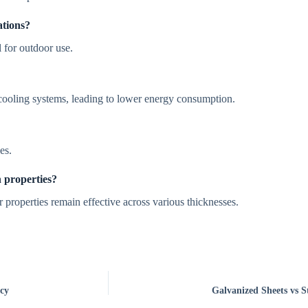
ations?
l for outdoor use.
d cooling systems, leading to lower energy consumption.
es.
n properties?
r properties remain effective across various thicknesses.
cy
Galvanized Sheets vs St