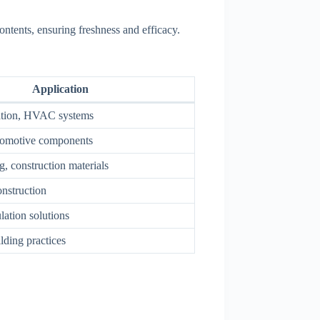
ontents, ensuring freshness and efficacy.
Application
lation, HVAC systems
tomotive components
, construction materials
nstruction
lation solutions
lding practices