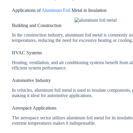
Applications of
Aluminum Foil
Metal in Insulation
Building and Construction
In the construction industry, aluminum foil metal is commonly used
temperatures, reducing the need for excessive heating or cooling.
HVAC Systems
Heating, ventilation, and air conditioning systems benefit from a
efficient system performance.
Automotive Industry
In vehicles, aluminum foil metal is used to insulate components,
making it ideal for automotive applications.
Aerospace Applications
The aerospace sector utilizes aluminum foil metal for its insulation
extreme temperatures makes it indispensable.