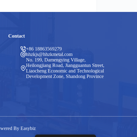
Contact
+86 18863569279
hhzkjs@hhzkmetal.com
No. 199, Damengying Village,
Heilongjiang Road, Jiangguantun Street,
Liaocheng Economic and Technological
Development Zone, Shandong Province
Powered By
Easybiz