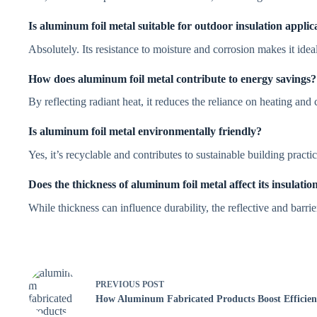
Is aluminum foil metal suitable for outdoor insulation applic
Absolutely. Its resistance to moisture and corrosion makes it idea
How does aluminum foil metal contribute to energy savings?
By reflecting radiant heat, it reduces the reliance on heating an
Is aluminum foil metal environmentally friendly?
Yes, it’s recyclable and contributes to sustainable building practic
Does the thickness of aluminum foil metal affect its insulatio
While thickness can influence durability, the reflective and barrie
PREVIOUS
POST
How Aluminum Fabricated Products Boost Efficien