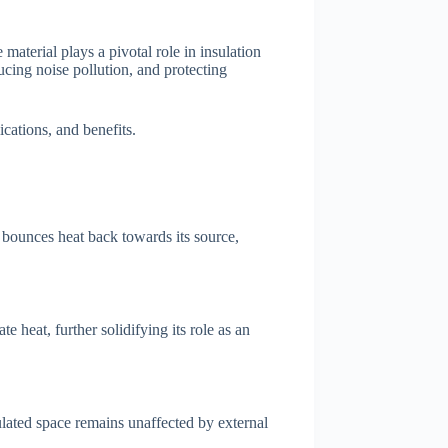
material plays a pivotal role in insulation
ucing noise pollution, and protecting
ications, and benefits.
ly bounces heat back towards its source,
e heat, further solidifying its role as an
sulated space remains unaffected by external