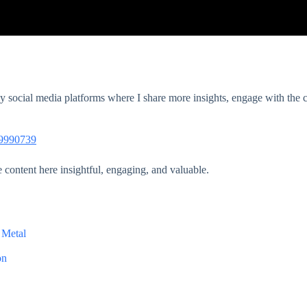
 my social media platforms where I share more insights, engage with th
39990739
e content here insightful, engaging, and valuable.
 Metal
on