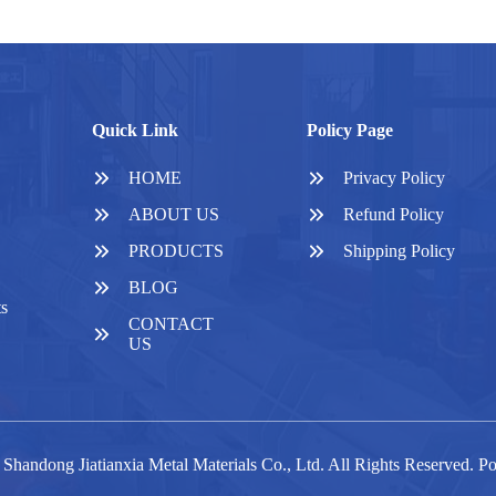
Quick Link
Policy Page
HOME
Privacy Policy
ABOUT US
Refund Policy
PRODUCTS
Shipping Policy
BLOG
ts
CONTACT
US
Shandong Jiatianxia Metal Materials Co., Ltd. All Rights Reserved. 