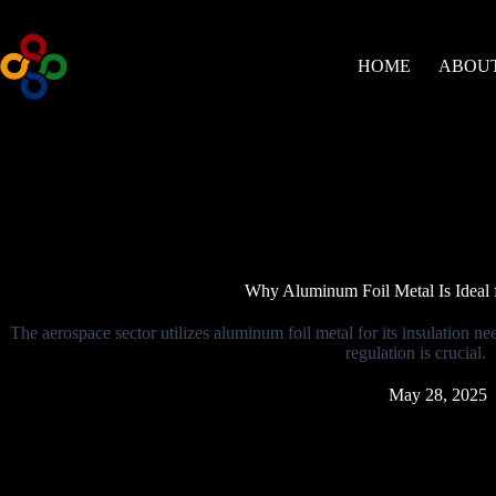
Skip
to
content
HOME
ABOUT
Why Aluminum Foil Metal Is Ideal f
The aerospace sector utilizes aluminum foil metal for its insulation ne
regulation is crucial.
May 28, 2025