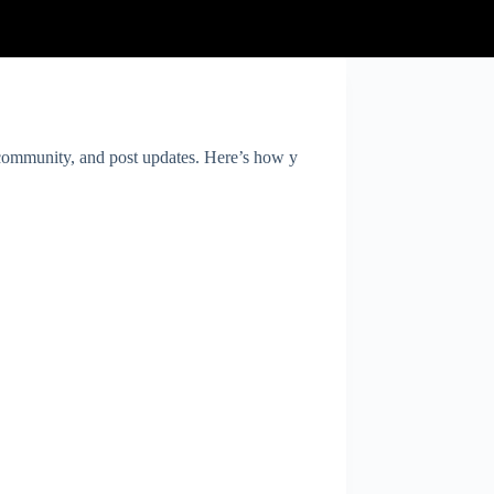
e community, and post updates. Here’s how y