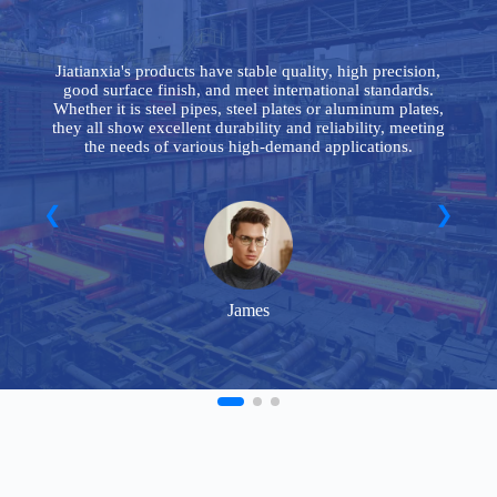
le
Jiatianxia's products have stable quality, high precision,
good surface finish, and meet international standards.
y
Whether it is steel pipes, steel plates or aluminum plates,
n
they all show excellent durability and reliability, meeting
the needs of various high-demand applications.
James
FAQ