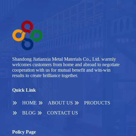
Shandong Jiatianxia Metal Materials Co., Ltd. warmly
welcomes customers from home and abroad to negotiate
cooperation with us for mutual benefit and win-win
results to create brilliance together.
Quick Link
HOME
ABOUT US
PRODUCTS
BLOG
CONTACT US
Policy Page