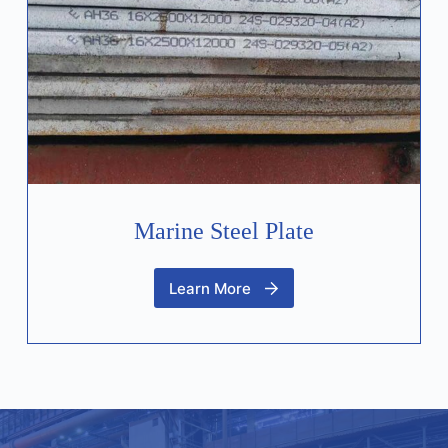
Marine Steel Plate
Learn More