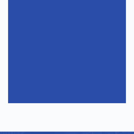
Do you have after-sales service for your
products?
How can I get a quote?
Do your products comply with
international standards?
What industries are your products
suitable for?