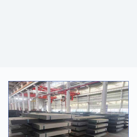
and foreign customers. Jiatianxia also focuses on
technological innovation and sustainable development.
With a professional team and high-quality services, it
continues to lead the industry and become a reliable
partner for global customers.
CONTACT US