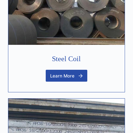
Steel Coil
Learn More