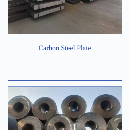
Carbon Steel Plate
Learn More