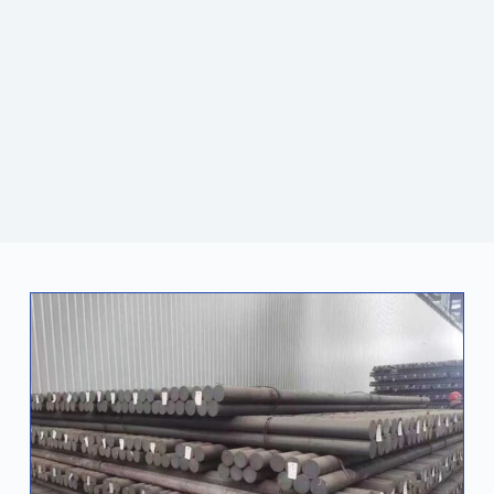
and foreign customers. Jiatianxia also focuses on
technological innovation and sustainable development.
With a professional team and high-quality services, it
continues to lead the industry and become a reliable
partner for global customers.
CONTACT US