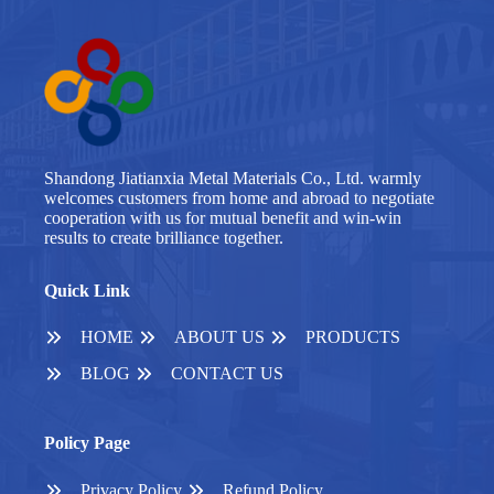
Shandong Jiatianxia Metal Materials Co., Ltd. warmly
welcomes customers from home and abroad to negotiate
cooperation with us for mutual benefit and win-win
results to create brilliance together.
Quick Link
HOME
ABOUT US
PRODUCTS
BLOG
CONTACT US
Policy Page
Privacy Policy
Refund Policy