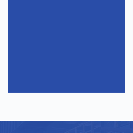
products?
How can I get a quote?
Do your products comply with
international standards?
What industries are your products
suitable for?