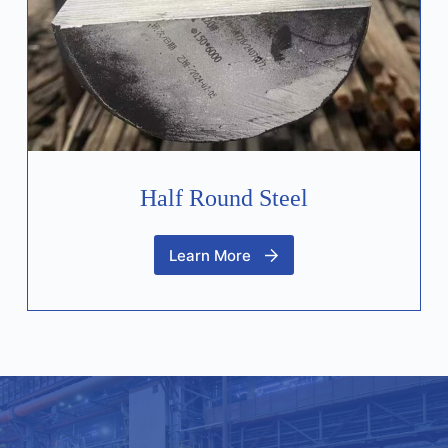
Half Round Steel
Learn More