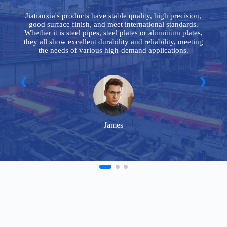
le
Jiatianxia's products have stable quality, high precision,
good surface finish, and meet international standards.
y
Whether it is steel pipes, steel plates or aluminum plates,
n
they all show excellent durability and reliability, meeting
the needs of various high-demand applications.
James
FAQ
Frequently Asked Questions