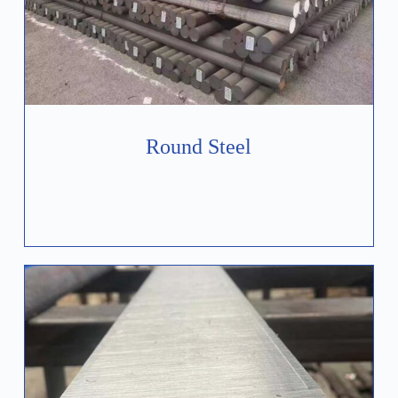
Round Steel
Learn More