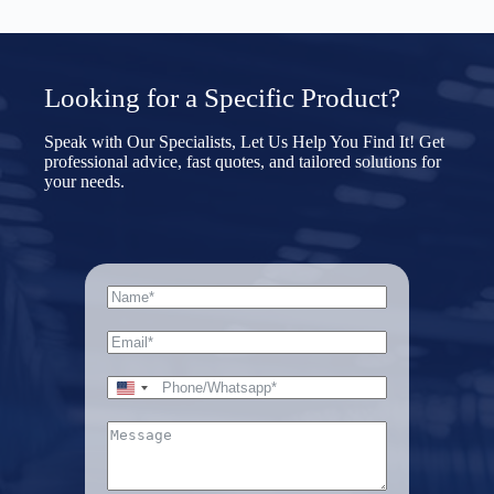
Choose File
t
e
s
+
Submit Form
1
U
Looking for a Specific Product?
n
i
t
Speak with Our Specialists, Let Us Help You Find It! Get
e
professional advice, fast quotes, and tailored solutions for
d
your needs.
S
File Upload
t
a
Choose File
t
e
s
+
Submit Form
1
U
n
i
t
e
d