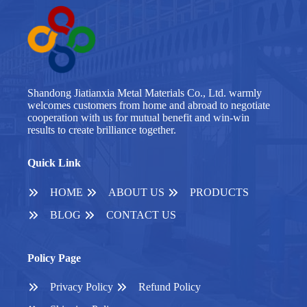
Shandong Jiatianxia Metal Materials Co., Ltd. warmly
welcomes customers from home and abroad to negotiate
cooperation with us for mutual benefit and win-win
results to create brilliance together.
Quick Link
HOME
ABOUT US
PRODUCTS
BLOG
CONTACT US
Policy Page
Privacy Policy
Refund Policy