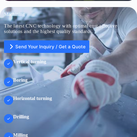
Machining
The latest CNC technology with optimal cost-effective
solutions and the highest quality standards.
Send Your Inquiry / Get a Quote
Vertical turning
Boring
U
n
i
t
Horizontal turning
e
d
S
File Upload
t
Drilling
a
Choose File
t
e
s
Milling
+