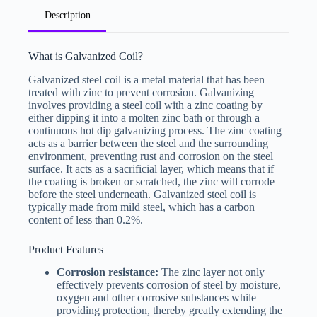
U
Description
n
i
t
e
What is Galvanized Coil?
d
S
Galvanized steel coil is a metal material that has been
File Upload
t
treated with zinc to prevent corrosion. Galvanizing
a
Choose File
involves providing a steel coil with a zinc coating by
t
e
either dipping it into a molten zinc bath or through a
s
continuous hot dip galvanizing process. The zinc coating
+
Submit Form
acts as a barrier between the steel and the surrounding
1
environment, preventing rust and corrosion on the steel
surface. It acts as a sacrificial layer, which means that if
the coating is broken or scratched, the zinc will corrode
before the steel underneath. Galvanized steel coil is
typically made from mild steel, which has a carbon
content of less than 0.2%.
Product Features
Corrosion resistance:
The zinc layer not only
effectively prevents corrosion of steel by moisture,
oxygen and other corrosive substances while
providing protection, thereby greatly extending the