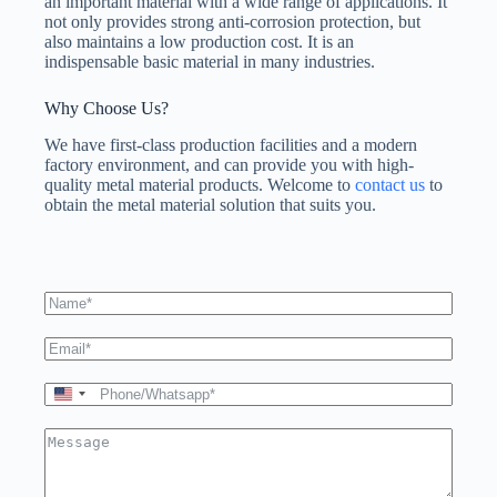
an important material with a wide range of applications. It
not only provides strong anti-corrosion protection, but
also maintains a low production cost. It is an
indispensable basic material in many industries.
Why Choose Us?
We have first-class production facilities and a modern
factory environment, and can provide you with high-
quality metal material products. Welcome to
contact us
to
obtain the metal material solution that suits you.
U
n
i
t
e
d