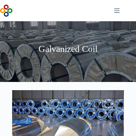
Skip
to
content
Galvanized Coil