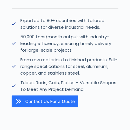
Exported to 80+ countries with tailored
solutions for diverse industrial needs.
50,000 tons/month output with industry-
leading efficiency, ensuring timely delivery
for large-scale projects.
From raw materials to finished products: Full-
range specifications for steel, aluminum,
copper, and stainless steel.
Tubes, Rods, Coils, Plates – Versatile Shapes
To Meet Any Project Demand.
Contact Us For a Quote