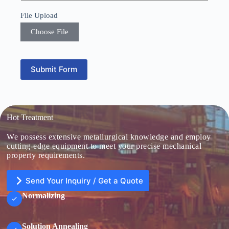
S
File Upload
t
a
Choose File
t
e
s
+
Submit Form
1
Hot Treatment
We possess extensive metallurgical knowledge and employ
cutting-edge equipment to meet your precise mechanical
property requirements.
Send Your Inquiry / Get a Quote
Normalizing
Solution Annealing