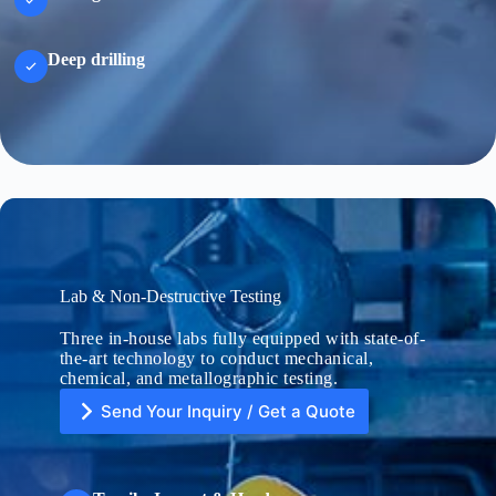
Submit Form
1
Deep drilling
Lab & Non-Destructive Testing
Three in-house labs fully equipped with state-of-
the-art technology to conduct mechanical,
chemical, and metallographic testing.
Send Your Inquiry / Get a Quote