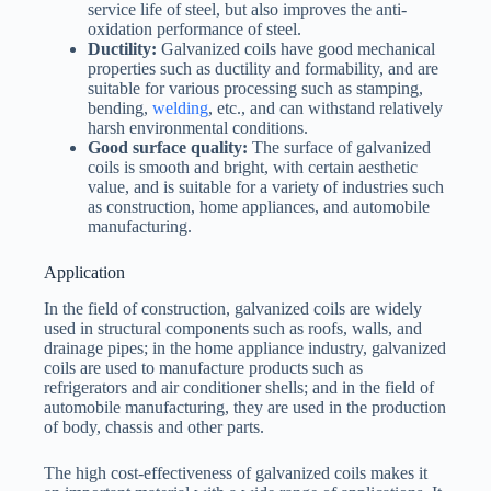
service life of steel, but also improves the anti-
oxidation performance of steel.
Ductility:
Galvanized coils have good mechanical
properties such as ductility and formability, and are
suitable for various processing such as stamping,
bending,
welding
, etc., and can withstand relatively
harsh environmental conditions.
Good surface quality:
The surface of galvanized
coils is smooth and bright, with certain aesthetic
value, and is suitable for a variety of industries such
as construction, home appliances, and automobile
manufacturing.
Application
In the field of construction, galvanized coils are widely
used in structural components such as roofs, walls, and
drainage pipes; in the home appliance industry, galvanized
coils are used to manufacture products such as
refrigerators and air conditioner shells; and in the field of
automobile manufacturing, they are used in the production
of body, chassis and other parts.
The high cost-effectiveness of galvanized coils makes it