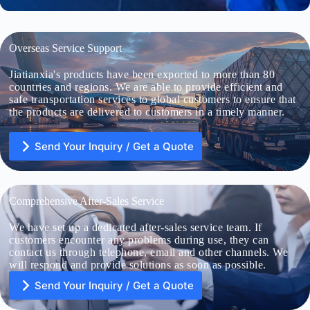
Overseas Service Support
Jiatianxia's products have been exported to more than 80
countries and regions. We are able to provide efficient and
safe transportation services to global customers to ensure that
the products are delivered to customers in a timely manner.
Send Your Inquiry / Get a Quote
Comprehensive After-Sales Service
We have set up a dedicated after-sales service team. If
U
n
customers encounter any problems during use, they can
i
contact us through telephone, email and other channels. We
t
will respond and provide solutions as soon as possible.
e
d
Send Your Inquiry / Get a Quote
S
File Upload
t
a