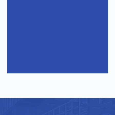
How can I get a quote?
Do your products comply with
international standards?
What industries are your products
suitable for?