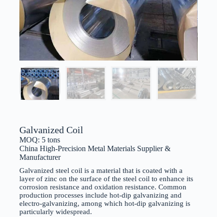
Galvanized Coil
MOQ: 5 tons
China High-Precision Metal Materials Supplier &
Manufacturer
Galvanized steel coil is a material that is coated with a
layer of zinc on the surface of the steel coil to enhance its
corrosion resistance and oxidation resistance. Common
production processes include hot-dip galvanizing and
electro-galvanizing, among which hot-dip galvanizing is
particularly widespread.