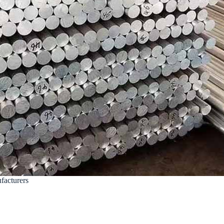
acturers