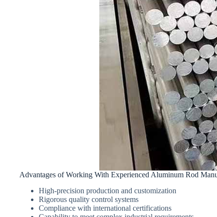
Advantages of Working With Experienced Aluminum Rod Manuf
High-precision production and customization
Rigorous quality control systems
Compliance with international certifications
Capability to meet complex industrial requirements