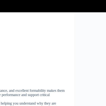
tance, and excellent formability makes them
e performance and support critical
s, helping you understand why they are