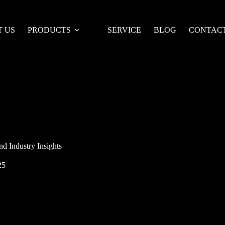
 US
PRODUCTS
SERVICE
BLOG
CONTACT
d Industry Insights
25