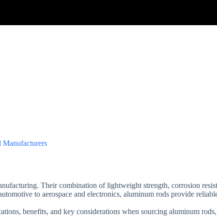
 Manufacturers
ufacturing. Their combination of lightweight strength, corrosion resis
 automotive to aerospace and electronics, aluminum rods provide reliabl
lications, benefits, and key considerations when sourcing aluminum rod