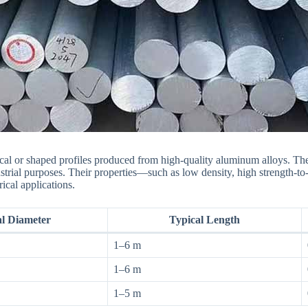
cal or shaped profiles produced from high-quality aluminum alloys. Th
strial purposes. Their properties—such as low density, high strength-to-
ical applications.
al Diameter
Typical Length
1–6 m
1–6 m
1–5 m