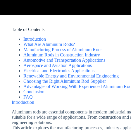
Table of Contents
Introduction
What Are Aluminum Rods?
Manufacturing Process of Aluminum Rods
Aluminum Rods in Construction Industry
Automotive and Transportation Applications
Aerospace and Aviation Applications
Electrical and Electronics Applications
Renewable Energy and Environmental Engineering
Choosing the Right Aluminum Rod Supplier
Advantages of Working With Experienced Aluminum Rod
Conclusion
FAQ
Introduction
Aluminum rods are essential components in modern industrial man
suitable for a wide range of applications. From construction and
engineering solutions.
This article explores the manufacturing processes, industry app