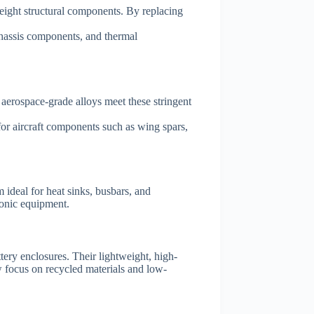
eight structural components. By replacing
 chassis components, and thermal
aerospace-grade alloys meet these stringent
or aircraft components such as wing spars,
 ideal for heat sinks, busbars, and
ronic equipment.
ery enclosures. Their lightweight, high-
w focus on recycled materials and low-