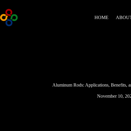
Skip
to
content
HOME
ABOUT
Aluminum Rods: Applications, Benefits, an
November 10, 20