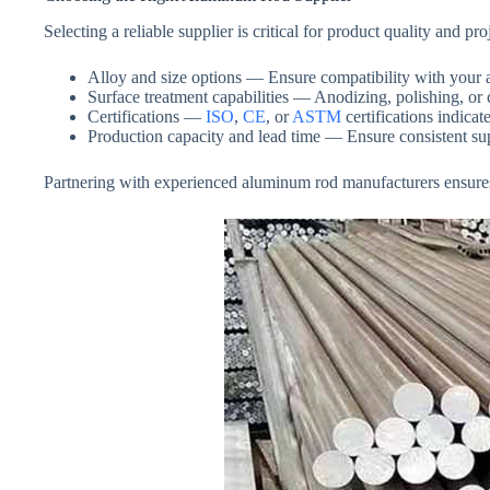
Selecting a reliable supplier is critical for product quality and
Alloy and size options — Ensure compatibility with your a
Surface treatment capabilities — Anodizing, polishing, or c
Certifications —
ISO
,
CE
, or
ASTM
certifications indica
Production capacity and lead time — Ensure consistent supp
Partnering with experienced aluminum rod manufacturers ensures hi