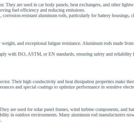
or. They are used in car body panels, heat exchangers, and other lightw
roving fuel efficiency and reducing emissions.
, corrosion-resistant aluminum rods, particularly for battery housings,
ow weight, and exceptional fatigue resistance. Aluminum rods made from 
ply with ISO, ASTM, or EN standards, ensuring safety and reliability f
ector. Their high conductivity and heat dissipation properties make them
lerances and special coatings to optimize performance in sensitive elect
They are used for solar panel frames, wind turbine components, and batt
eliability in outdoor environments. Many aluminum rod manufacturers no
.