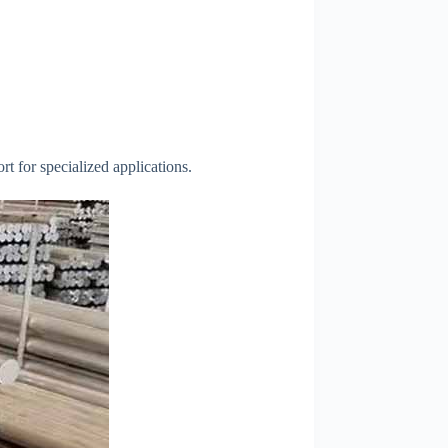
t for specialized applications.