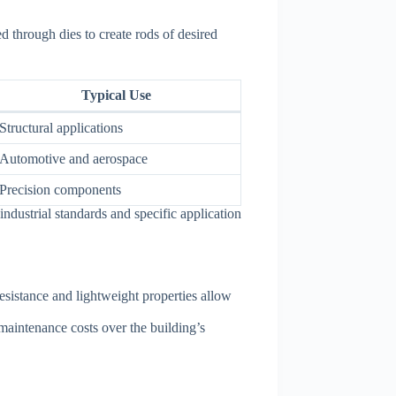
 through dies to create rods of desired
Typical Use
Structural applications
Automotive and aerospace
Precision components
industrial standards and specific application
resistance and lightweight properties allow
maintenance costs over the building’s