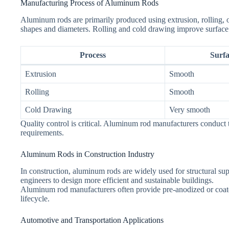
Manufacturing Process of Aluminum Rods
Aluminum rods are primarily produced using extrusion, rolling, o
shapes and diameters. Rolling and cold drawing improve surface 
Process
Surfa
Extrusion
Smooth
Rolling
Smooth
Cold Drawing
Very smooth
Quality control is critical. Aluminum rod manufacturers conduct te
requirements.
Aluminum Rods in Construction Industry
In construction, aluminum rods are widely used for structural supp
engineers to design more efficient and sustainable buildings.
Aluminum rod manufacturers often provide pre-anodized or coated 
lifecycle.
Automotive and Transportation Applications