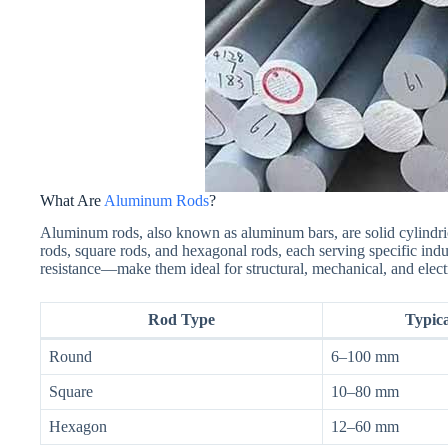
What Are
Aluminum Rods
?
Aluminum rods, also known as aluminum bars, are solid cylindri
rods, square rods, and hexagonal rods, each serving specific indu
resistance—make them ideal for structural, mechanical, and electr
Rod Type
Typic
Round
6–100 mm
Square
10–80 mm
Hexagon
12–60 mm