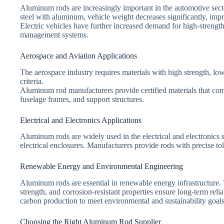
Aluminum rods are increasingly important in the automotive sect
steel with aluminum, vehicle weight decreases significantly, imp
Electric vehicles have further increased demand for high-strength
management systems.
Aerospace and Aviation Applications
The aerospace industry requires materials with high strength, l
criteria.
Aluminum rod manufacturers provide certified materials that com
fuselage frames, and support structures.
Electrical and Electronics Applications
Aluminum rods are widely used in the electrical and electronics s
electrical enclosures. Manufacturers provide rods with precise to
Renewable Energy and Environmental Engineering
Aluminum rods are essential in renewable energy infrastructure. 
strength, and corrosion-resistant properties ensure long-term r
carbon production to meet environmental and sustainability goals
Choosing the Right Aluminum Rod Supplier