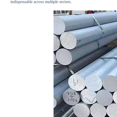
indispensable across multiple sectors.