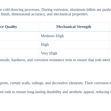
r cold drawing processes. During extrusion, aluminum billets are pushed
finish, dimensional accuracy, and mechanical properties.
ce Quality
Mechanical Strength
Medium–High
High
Very High
nsile, hardness, and corrosion resistance tests to ensure that rods meet 
orts, curtain walls, railings, and decorative elements. Their corrosion 
rods to ensure long-lasting durability and aesthetic appeal, reducing 