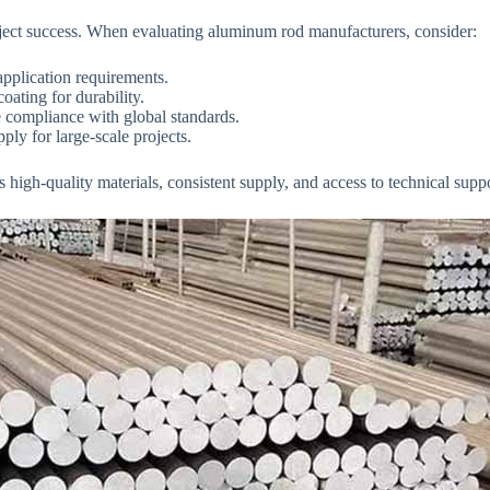
 project success. When evaluating aluminum rod manufacturers, consider:
pplication requirements.
oating for durability.
te compliance with global standards.
ly for large-scale projects.
gh-quality materials, consistent supply, and access to technical suppor