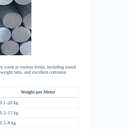
ey come in various forms, including round
weight ratio, and excellent corrosion
Weight per Meter
0.1–20 kg
0.2–15 kg
0.3–8 kg